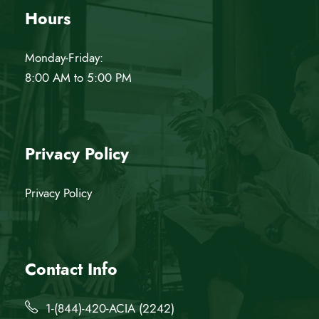
Hours
Monday-Friday:
8:00 AM to 5:00 PM
Privacy Policy
Privacy Policy
Contact Info
1-(844)-420-ACIA (2242)