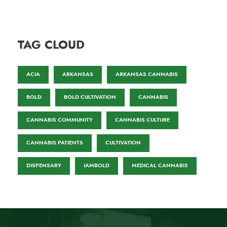
TAG CLOUD
ACIA
ARKANSAS
ARKANSAS CANNABIS
BOLD
BOLD CULTIVATION
CANNABIS
CANNABIS COMMUNITY
CANNABIS CULTURE
CANNABIS PATIENTS
CULTIVATION
DISPENSARY
IAMBOLD
MEDICAL CANNABIS