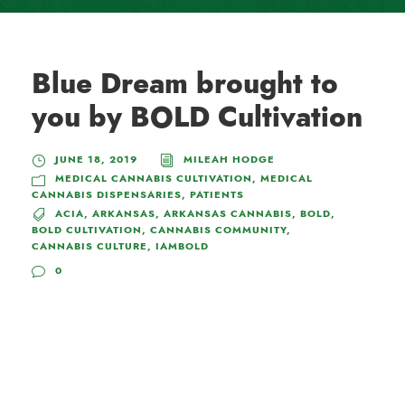
Blue Dream brought to
you by BOLD Cultivation
JUNE 18, 2019
MILEAH HODGE
MEDICAL CANNABIS CULTIVATION
,
MEDICAL
CANNABIS DISPENSARIES
,
PATIENTS
ACIA
,
ARKANSAS
,
ARKANSAS CANNABIS
,
BOLD
,
BOLD CULTIVATION
,
CANNABIS COMMUNITY
,
CANNABIS CULTURE
,
IAMBOLD
0