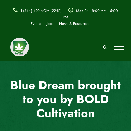
1-(844)-420-ACIA (2242)
Mon-Fri : 8:00 AM - 5:00
PM
Events
Jobs
News & Resources
Blue Dream brought
to you by BOLD
Cultivation