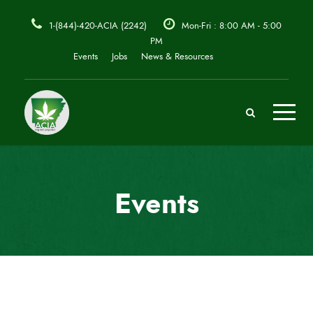
1-(844)-420-ACIA (2242)
Mon-Fri : 8:00 AM - 5:00
PM
Events
Jobs
News & Resources
Events