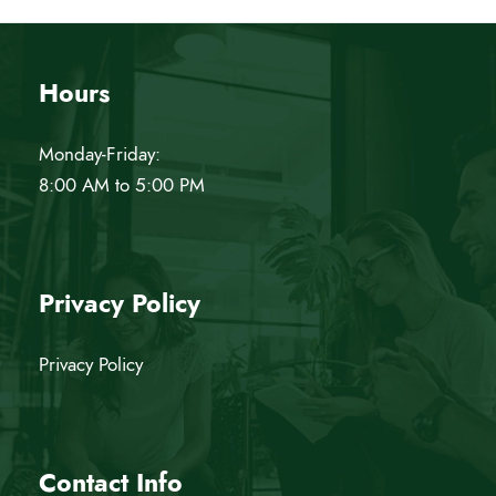
w
s
Hours
N
Monday-Friday:
a
8:00 AM to 5:00 PM
v
i
Privacy Policy
g
Privacy Policy
a
t
Contact Info
i