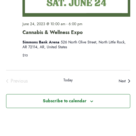
r
v
i
c
June 24, 2023 @ 10:00 am
-
6:00 pm
g
Cannabis & Wellness Expo
h
a
Simmons Bank Arena
526 North Olive Street, North Little Rock,
AR 72114, AR, United States
a
t
$10
i
n
o
d
Previous
Today
n
Events
Next
Events
V
Subscribe to calendar
i
e